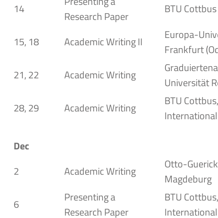
Presenting a
14
BTU Cottbus
Research Paper
Europa-Unive
15, 18
Academic Writing II
Frankfurt (O
Graduierten
21, 22
Academic Writing
Universität 
BTU Cottbus,
28, 29
Academic Writing
International
Dec
Otto-Guericke
2
Academic Writing
Magdeburg
Presenting a
BTU Cottbus,
6
Research Paper
International