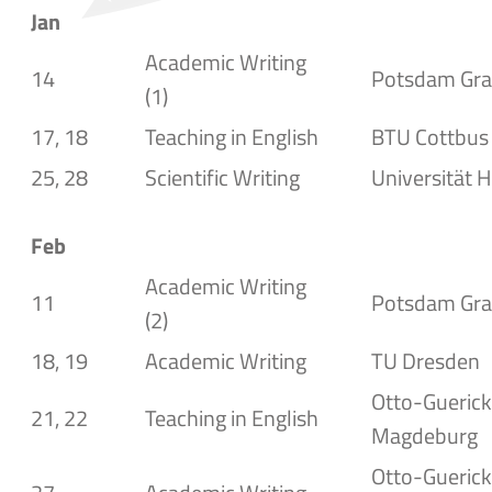
Jan
Academic Writing
14
Potsdam
Gra
(1)
17, 18
Teaching in English
BTU Cottbus
25, 28
Scientific Writing
Universität H
Feb
Academic Writing
11
Potsdam Gra
(2)
18, 19
Academic Writing
TU Dresden
Otto-Gueric
21, 22
Teaching in English
Magdeburg
Otto-Guerick