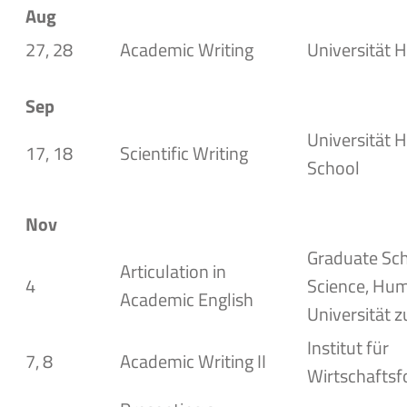
Aug
27, 28
Academic Writing
Universität H
Sep
Universität 
17, 18
Scientific Writing
School
Nov
Graduate Sch
Articulation in
4
Science,
Hum
Academic English
Universität z
Institut für
7, 8
Academic Writing II
Wirtschaftsf