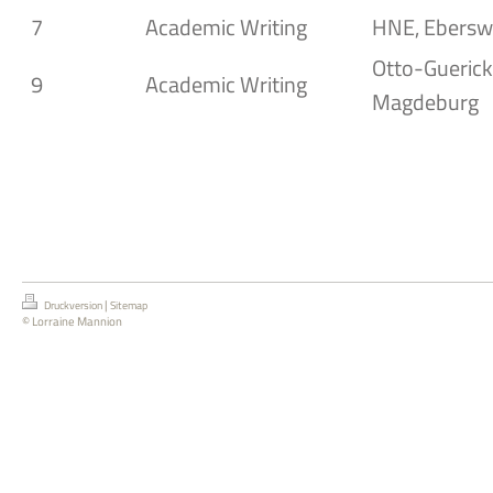
7
Academic Writing
HNE, Ebersw
Otto-Guericke
9
Academic Writing
Magdeburg
|
Druckversion
Sitemap
© Lorraine Mannion