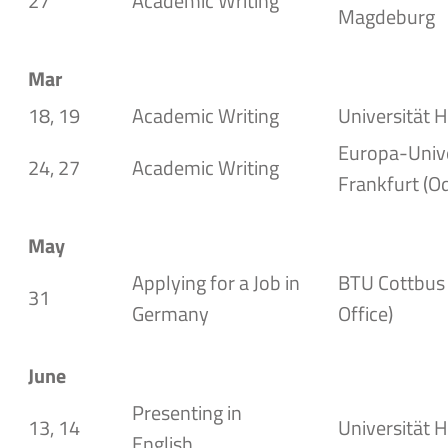
27
Academic Writing
Magdeburg
Mar
18, 19
Academic Writing
Universität H
Europa-Unive
24, 27
Academic Writing
Frankfurt (O
May
Applying for a Job in
BTU Cottbus 
31
Germany
Office
)
June
Presenting in
13, 14
Universität H
English