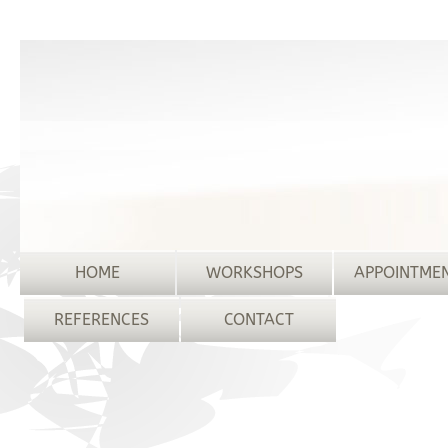
HOME
WORKSHOPS
APPOINTME
REFERENCES
CONTACT