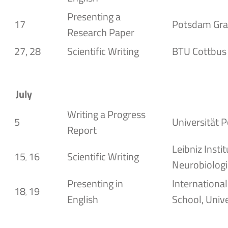
Presenting a
17
Potsdam Gra
Research Paper
27, 28
Scientific Writing
BTU Cottbus
July
Writing a Progress
5
Universität 
Report
Leibniz Instit
15
16
Scientific Writing
,
Neurobiolog
Presenting in
Internationa
18
19
,
English
School, Unive