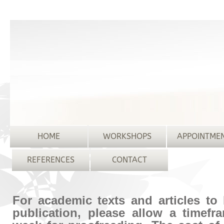
HOME
WORKSHOPS
APPOINTME
REFERENCES
CONTACT
For academic texts and articles to
publication, please allow a timefr