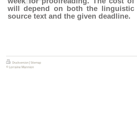
week for proofreading. The cost of
will depend on both the linguistic
source text and the given deadline.
|
Druckversion
Sitemap
© Lorraine Mannion